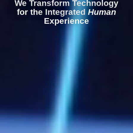
We Transform Technology
for the Integrated
Human
Experience