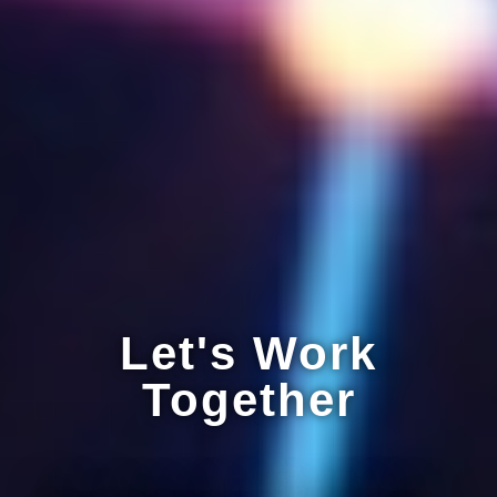
Let's Work
Together