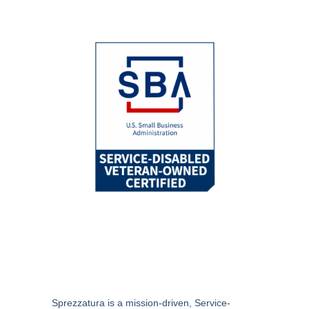
Sprezzatura
is a mission-driven, Service-