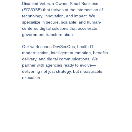
Disabled Veteran-Owned Small Business
(SDVOSB) that thrives at the intersection of
technology, innovation, and impact. We
specialize in secure, scalable, and human-
centered digital solutions that accelerate
government transformation.
Our work spans DevSecOps, health IT
modernization, intelligent automation, benefits
delivery, and digital communications. We
partner with agencies ready to evolve—
delivering not just strategy, but measurable
execution.
Rooted in operational excellence and driven by
curiosity, we help our clients navigate
complexity with clarity—turning ambitious ideas
into real-world outcomes. No buzzwords. Just
impact.