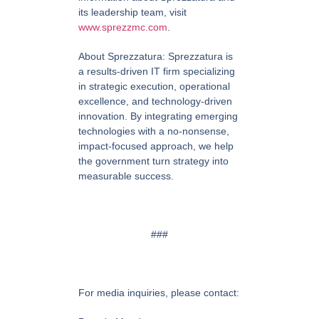
its leadership team, visit
www.sprezzmc.com
.
About Sprezzatura:
Sprezzatura is
a results-driven IT firm specializing
in strategic execution, operational
excellence, and technology-driven
innovation. By integrating emerging
technologies with a no-nonsense,
impact-focused approach, we help
the government turn strategy into
measurable success.
###
For media inquiries, please contact: