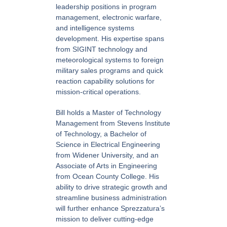
leadership positions in program
management, electronic warfare,
and intelligence systems
development. His expertise spans
from SIGINT technology and
meteorological systems to foreign
military sales programs and quick
reaction capability solutions for
mission-critical operations.
Bill holds a Master of Technology
Management from Stevens Institute
of Technology, a Bachelor of
Science in Electrical Engineering
from Widener University, and an
Associate of Arts in Engineering
from Ocean County College. His
ability to drive strategic growth and
streamline business administration
will further enhance Sprezzatura’s
mission to deliver cutting-edge