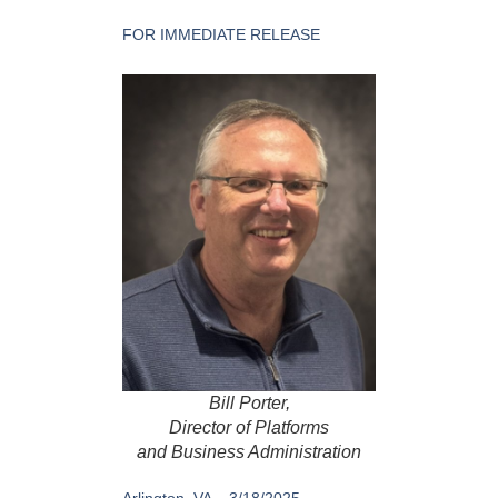
FOR IMMEDIATE RELEASE
Bill Porter,
Director of Platforms
and Business Administration