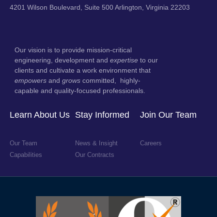
4201 Wilson Boulevard, Suite 500 Arlington, Virginia 22203
Our vision is to provide mission-critical
engineering, development and
expertise
to our
clients and cultivate a work environment that
empowers
and
grows
committed, highly-
capable and quality-focused professionals.
Learn About Us
Stay Informed
Join Our Team
Our Team
News & Insight
Careers
Capabilities
Our Contracts