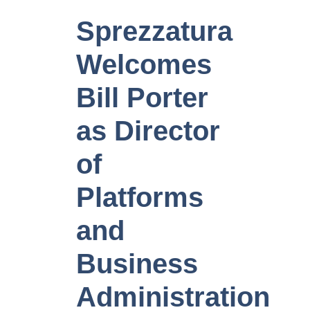
Sprezzatura
Welcomes
Bill Porter
as Director
of
Platforms
and
Business
Administration