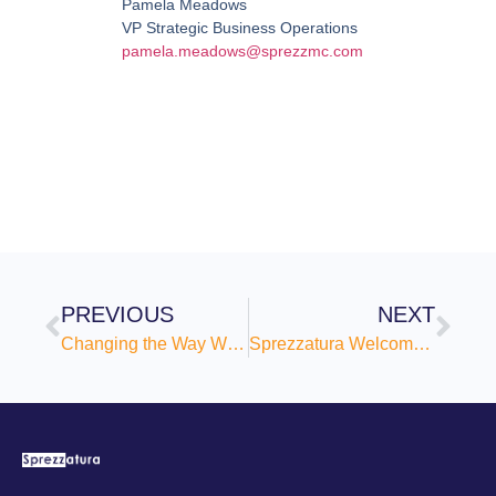
Pamela Meadows
VP Strategic Business Operations
pamela.meadows@sprezzmc.com
PREVIOUS
NEXT
Changing the Way We Communicate About Change
Sprezzatura Welcomes Frank DiNicola as General Counsel