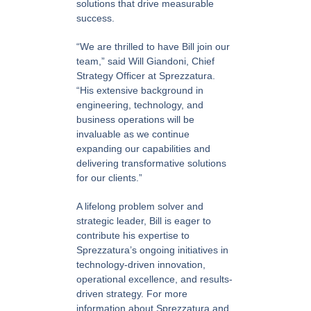
solutions that drive measurable
success.
“We are thrilled to have Bill join our
team,” said Will Giandoni, Chief
Strategy Officer at Sprezzatura.
“His extensive background in
engineering, technology, and
business operations will be
invaluable as we continue
expanding our capabilities and
delivering transformative solutions
for our clients.”
A lifelong problem solver and
strategic leader, Bill is eager to
contribute his expertise to
Sprezzatura’s ongoing initiatives in
technology-driven innovation,
operational excellence, and results-
driven strategy. For more
information about Sprezzatura and