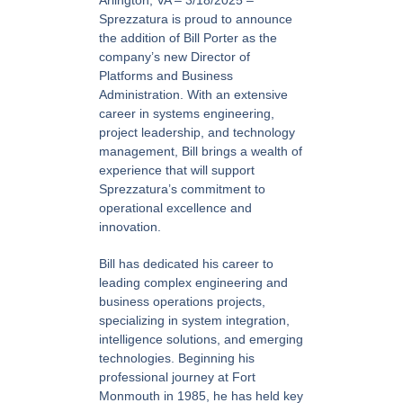
Arlington, VA – 3/18/2025 –
Sprezzatura is proud to announce
the addition of Bill Porter as the
company’s new Director of
Platforms and Business
Administration. With an extensive
career in systems engineering,
project leadership, and technology
management, Bill brings a wealth of
experience that will support
Sprezzatura’s commitment to
operational excellence and
innovation.
Bill has dedicated his career to
leading complex engineering and
business operations projects,
specializing in system integration,
intelligence solutions, and emerging
technologies. Beginning his
professional journey at Fort
Monmouth in 1985, he has held key