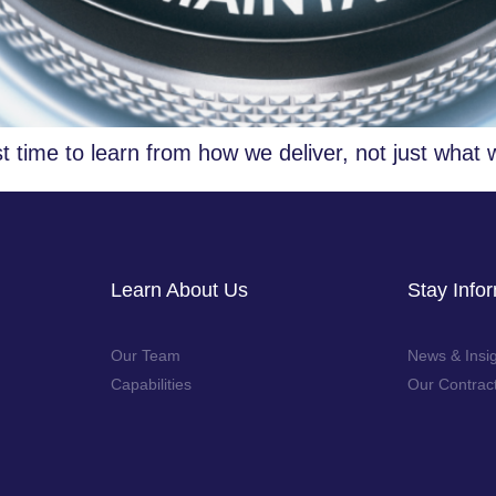
t time to learn from how we deliver, not just what 
Learn About Us
Stay Info
Our Team
News & Insi
Capabilities
Our Contrac