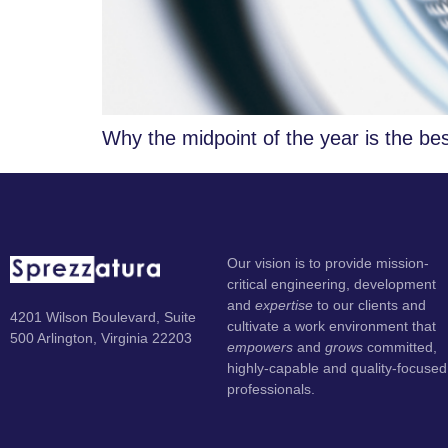
Why the midpoint of the year is the bes
Our vision is to provide mission-
critical engineering, development
and
expertise
to our clients and
4201 Wilson Boulevard, Suite
cultivate a work environment that
500 Arlington, Virginia 22203
empowers
and
grows
committed,
highly-capable and quality-focused
professionals.