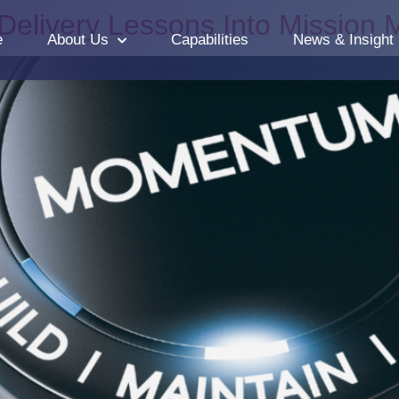
 Delivery Lessons Into Missio
e
About Us
Capabilities
News & Insight