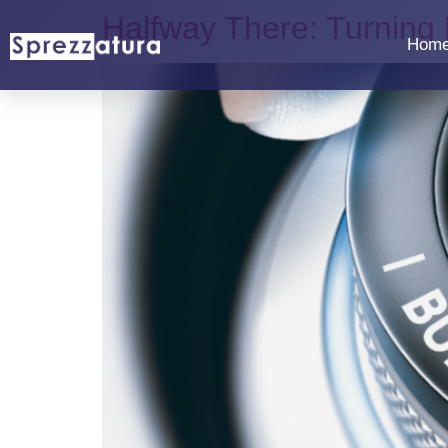
Halfway There: Turning
Hom