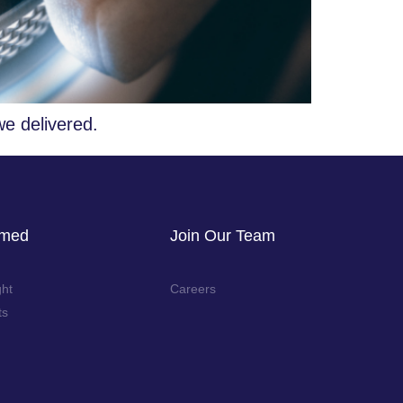
we delivered.
rmed
Join Our Team
ght
Careers
ts