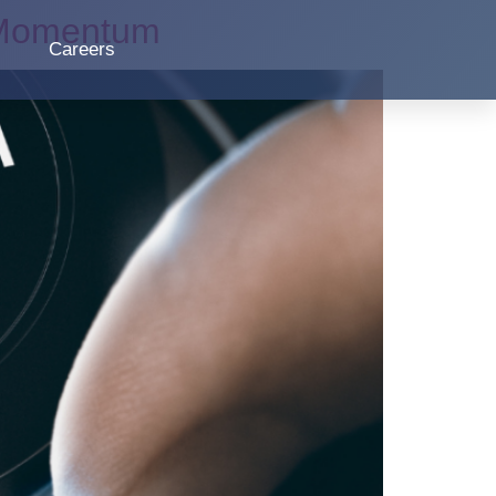
n Momentum
Careers