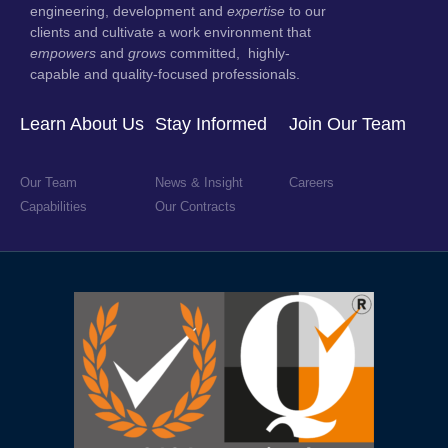
engineering, development and
expertise
to our
clients and cultivate a work environment that
empowers
and
grows
committed, highly-
capable and quality-focused professionals.
Learn About Us
Stay Informed
Join Our Team
Our Team
News & Insight
Careers
Capabilities
Our Contracts