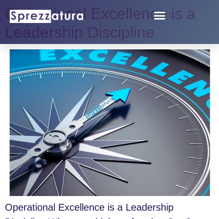
Operational Excellence is a
Leadership Discipline
Operational Excellence is a Leadership