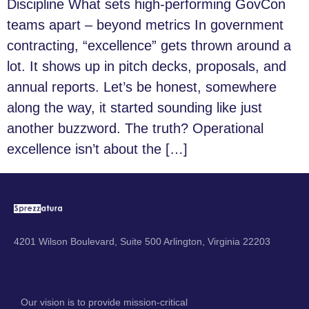
Discipline What sets high-performing GovCon
teams apart – beyond metrics In government
contracting, “excellence” gets thrown around a
lot. It shows up in pitch decks, proposals, and
annual reports. Let’s be honest, somewhere
along the way, it started sounding like just
another buzzword. The truth? Operational
excellence isn’t about the […]
4201 Wilson Boulevard, Suite 500 Arlington, Virginia 22203
Our vision is to provide mission-critical