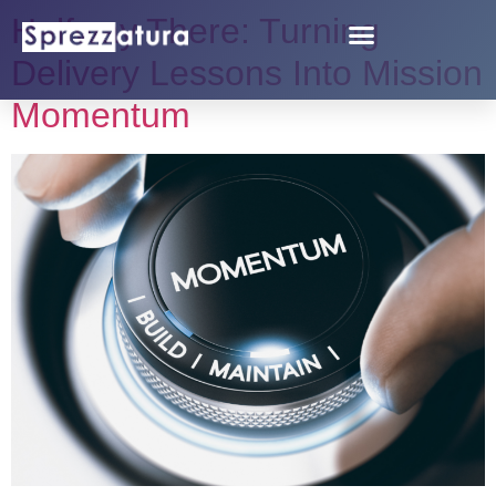
Halfway There: Turning
Delivery Lessons Into Mission
Momentum