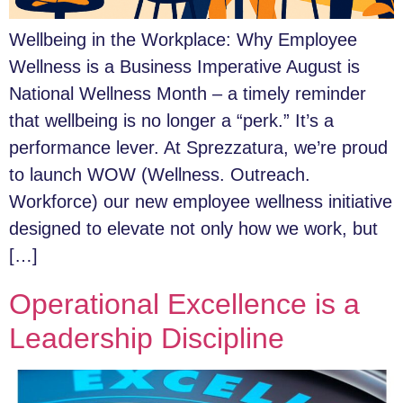
Wellbeing in the Workplace: Why Employee
Wellness is a Business Imperative August is
National Wellness Month – a timely reminder
that wellbeing is no longer a “perk.” It’s a
performance lever. At Sprezzatura, we’re proud
to launch WOW (Wellness. Outreach.
Workforce) our new employee wellness initiative
designed to elevate not only how we work, but
[…]
Operational Excellence is a
Leadership Discipline