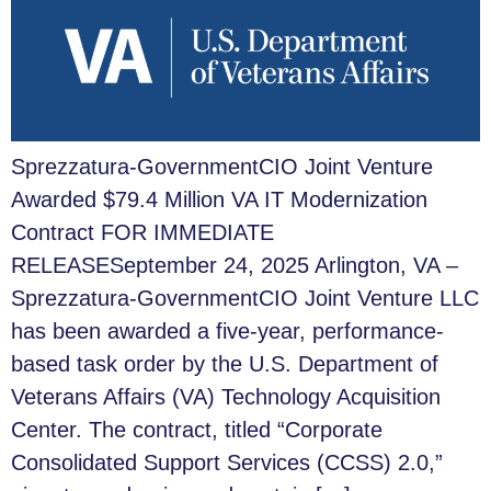
Sprezzatura-GovernmentCIO Joint Venture
Awarded $79.4 Million VA IT Modernization
Contract FOR IMMEDIATE
RELEASESeptember 24, 2025 Arlington, VA –
Sprezzatura-GovernmentCIO Joint Venture LLC
has been awarded a five-year, performance-
based task order by the U.S. Department of
Veterans Affairs (VA) Technology Acquisition
Center. The contract, titled “Corporate
Consolidated Support Services (CCSS) 2.0,”