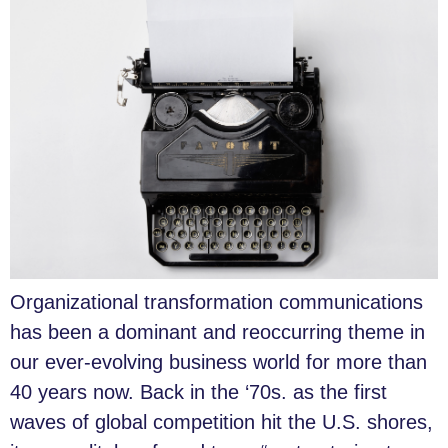
Organizational transformation communications
has been a dominant and reoccurring theme in
our ever-evolving business world for more than
40 years now. Back in the ‘70s. as the first
waves of global competition hit the U.S. shores,