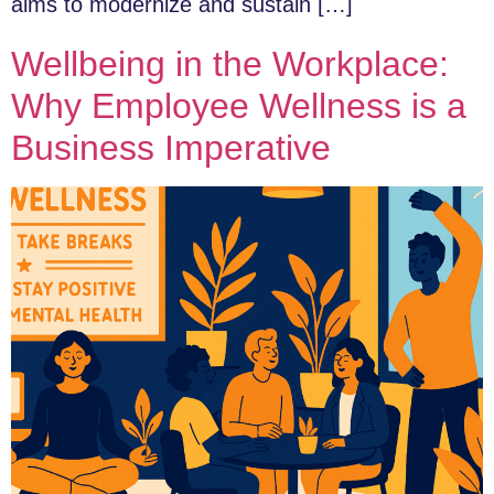
aims to modernize and sustain […]
Wellbeing in the Workplace:
Why Employee Wellness is a
Business Imperative