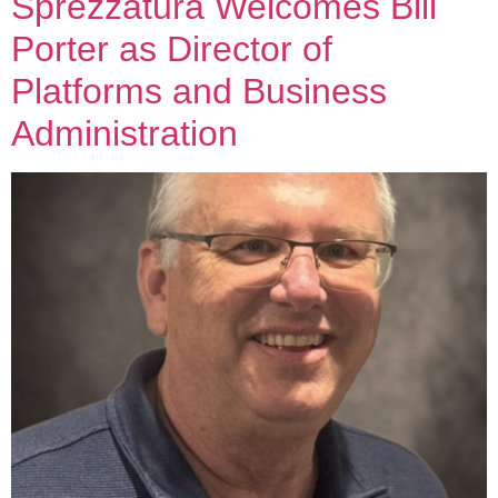
Sprezzatura Welcomes Bill
Porter as Director of
Platforms and Business
Administration