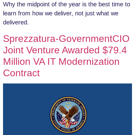
Why the midpoint of the year is the best time to
learn from how we deliver, not just what we
delivered.
Sprezzatura-GovernmentCIO
Joint Venture Awarded $79.4
Million VA IT Modernization
Contract