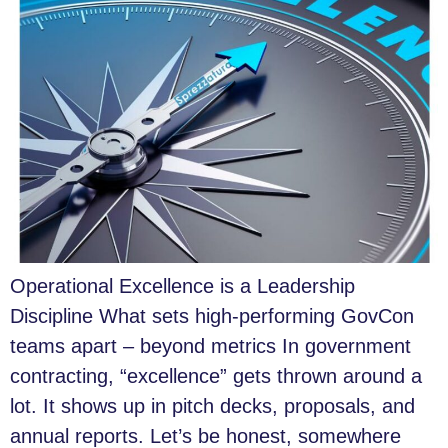
Operational Excellence is a Leadership
Discipline What sets high-performing GovCon
teams apart – beyond metrics In government
contracting, “excellence” gets thrown around a
lot. It shows up in pitch decks, proposals, and
annual reports. Let’s be honest, somewhere