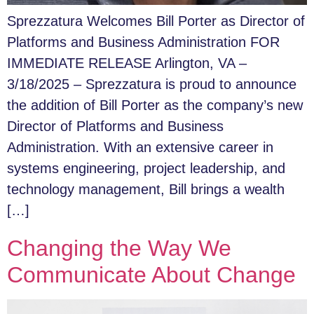
Sprezzatura Welcomes Bill Porter as Director of
Platforms and Business Administration FOR
IMMEDIATE RELEASE Arlington, VA –
3/18/2025 – Sprezzatura is proud to announce
the addition of Bill Porter as the company’s new
Director of Platforms and Business
Administration. With an extensive career in
systems engineering, project leadership, and
technology management, Bill brings a wealth
[…]
Changing the Way We
Communicate About Change