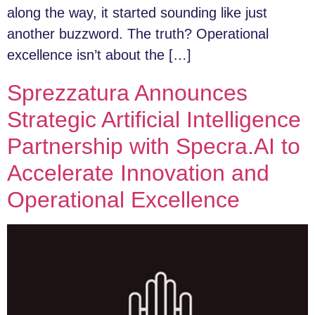
along the way, it started sounding like just
another buzzword. The truth? Operational
excellence isn’t about the […]
Sprezzatura Announces
Strategic Artificial Intelligence
Partnership with Specra.AI to
Accelerate Innovation and
Operational Excellence