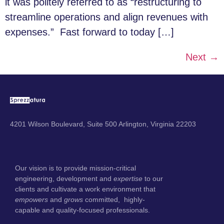
it was politely referred to as “restructuring to
streamline operations and align revenues with
expenses.” Fast forward to today […]
Next
→
4201 Wilson Boulevard, Suite 500 Arlington, Virginia 22203
Our vision is to provide mission-critical
engineering, development and
expertise
to our
clients and cultivate a work environment that
empowers
and
grows
committed, highly-
capable and quality-focused professionals.