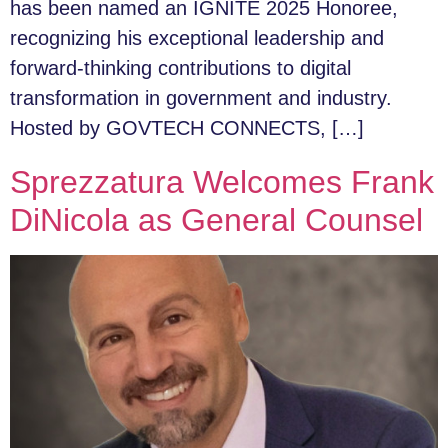
has been named an IGNITE 2025 Honoree,
recognizing his exceptional leadership and
forward-thinking contributions to digital
transformation in government and industry.
Hosted by GOVTECH CONNECTS, […]
Sprezzatura Welcomes Frank
DiNicola as General Counsel