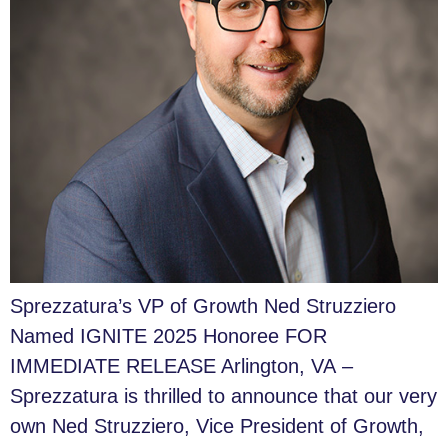
Sprezzatura’s VP of Growth Ned Struzziero
Named IGNITE 2025 Honoree FOR
IMMEDIATE RELEASE Arlington, VA –
Sprezzatura is thrilled to announce that our very
own Ned Struzziero, Vice President of Growth,