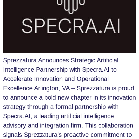
Sprezzatura Announces Strategic Artificial
Intelligence Partnership with Specra.AI to
Accelerate Innovation and Operational
Excellence Arlington, VA – Sprezzatura is proud
to announce a bold new chapter in its innovation
strategy through a formal partnership with
Specra.AI, a leading artificial intelligence
advisory and integration firm. This collaboration
signals Sprezzatura’s proactive commitment to