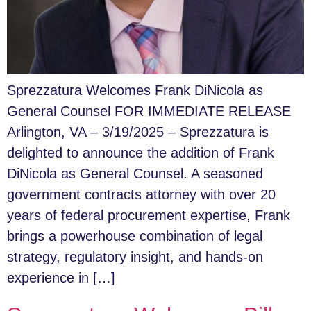
Sprezzatura Welcomes Frank DiNicola as
General Counsel FOR IMMEDIATE RELEASE
Arlington, VA – 3/19/2025 – Sprezzatura is
delighted to announce the addition of Frank
DiNicola as General Counsel. A seasoned
government contracts attorney with over 20
years of federal procurement expertise, Frank
brings a powerhouse combination of legal
strategy, regulatory insight, and hands-on
experience in […]