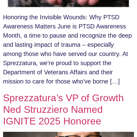
Honoring the Invisible Wounds: Why PTSD
Awareness Matters June is PTSD Awareness
Month, a time to pause and recognize the deep
and lasting impact of trauma – especially
among those who have served our country. At
Sprezzatura, we’re proud to support the
Department of Veterans Affairs and their
mission to care for those who’ve borne […]
Sprezzatura’s VP of Growth
Ned Struzziero Named
IGNITE 2025 Honoree