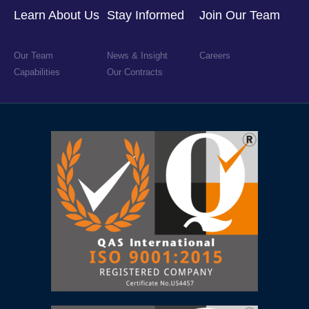
Learn About Us
Stay Informed
Join Our Team
Our Team
News & Insight
Careers
Capabilities
Our Contracts