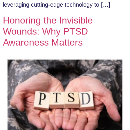
leveraging cutting-edge technology to […]
Honoring the Invisible
Wounds: Why PTSD
Awareness Matters