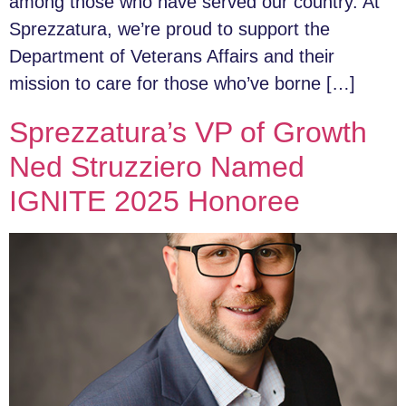
among those who have served our country. At
Sprezzatura, we’re proud to support the
Department of Veterans Affairs and their
mission to care for those who’ve borne […]
Sprezzatura’s VP of Growth
Ned Struzziero Named
IGNITE 2025 Honoree