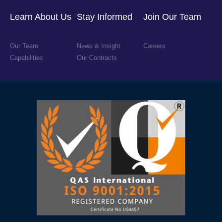
Learn About Us
Stay Informed
Join Our Team
Our Team
News & Insight
Careers
Capabilities
Our Contracts