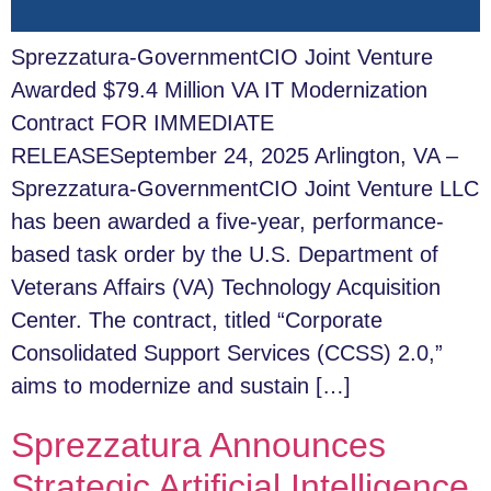
Sprezzatura-GovernmentCIO Joint Venture
Awarded $79.4 Million VA IT Modernization
Contract FOR IMMEDIATE
RELEASESeptember 24, 2025 Arlington, VA –
Sprezzatura-GovernmentCIO Joint Venture LLC
has been awarded a five-year, performance-
based task order by the U.S. Department of
Veterans Affairs (VA) Technology Acquisition
Center. The contract, titled “Corporate
Consolidated Support Services (CCSS) 2.0,”
aims to modernize and sustain […]
Sprezzatura Announces
Strategic Artificial Intelligence