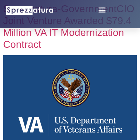
Sprezzatura-GovernmentCIO
Joint Venture Awarded $79.4
Million VA IT Modernization
Contract