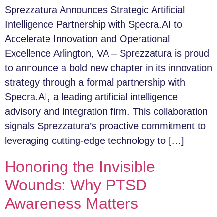
Sprezzatura Announces Strategic Artificial
Intelligence Partnership with Specra.AI to
Accelerate Innovation and Operational
Excellence Arlington, VA – Sprezzatura is proud
to announce a bold new chapter in its innovation
strategy through a formal partnership with
Specra.AI, a leading artificial intelligence
advisory and integration firm. This collaboration
signals Sprezzatura’s proactive commitment to
leveraging cutting-edge technology to […]
Honoring the Invisible
Wounds: Why PTSD
Awareness Matters