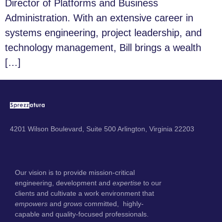
Director of Platforms and Business
Administration. With an extensive career in
systems engineering, project leadership, and
technology management, Bill brings a wealth
[…]
4201 Wilson Boulevard, Suite 500 Arlington, Virginia 22203
Our vision is to provide mission-critical
engineering, development and
expertise
to our
clients and cultivate a work environment that
empowers
and
grows
committed, highly-
capable and quality-focused professionals.