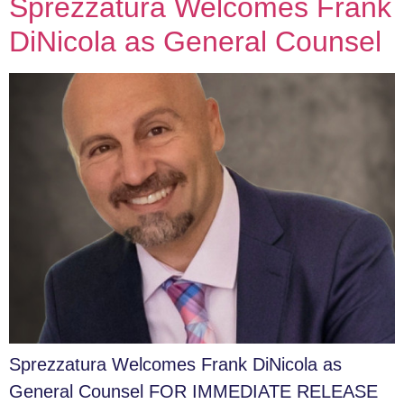
Sprezzatura Welcomes Frank
DiNicola as General Counsel
Sprezzatura Welcomes Frank DiNicola as
General Counsel FOR IMMEDIATE RELEASE