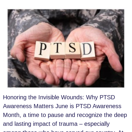
Honoring the Invisible Wounds: Why PTSD
Awareness Matters June is PTSD Awareness
Month, a time to pause and recognize the deep
and lasting impact of trauma – especially