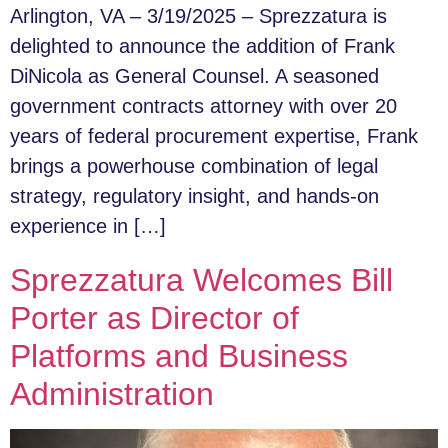
Arlington, VA – 3/19/2025 – Sprezzatura is
delighted to announce the addition of Frank
DiNicola as General Counsel. A seasoned
government contracts attorney with over 20
years of federal procurement expertise, Frank
brings a powerhouse combination of legal
strategy, regulatory insight, and hands-on
experience in […]
Sprezzatura Welcomes Bill
Porter as Director of
Platforms and Business
Administration