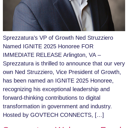
Sprezzatura’s VP of Growth Ned Struzziero
Named IGNITE 2025 Honoree FOR
IMMEDIATE RELEASE Arlington, VA –
Sprezzatura is thrilled to announce that our very
own Ned Struzziero, Vice President of Growth,
has been named an IGNITE 2025 Honoree,
recognizing his exceptional leadership and
forward-thinking contributions to digital
transformation in government and industry.
Hosted by GOVTECH CONNECTS, […]