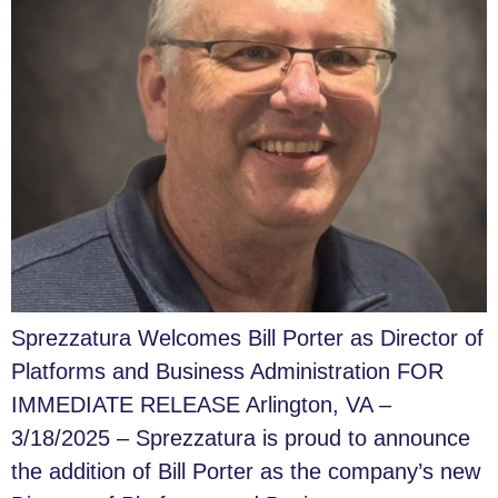
Sprezzatura Welcomes Bill Porter as Director of
Platforms and Business Administration FOR
IMMEDIATE RELEASE Arlington, VA –
3/18/2025 – Sprezzatura is proud to announce
the addition of Bill Porter as the company’s new