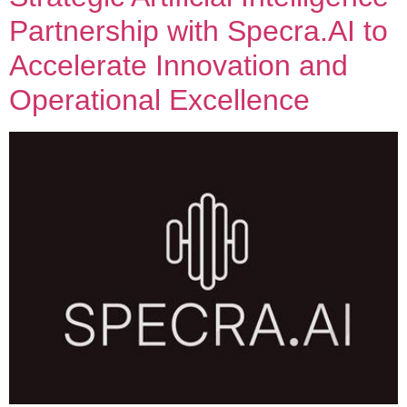
Partnership with Specra.AI to
Accelerate Innovation and
Operational Excellence